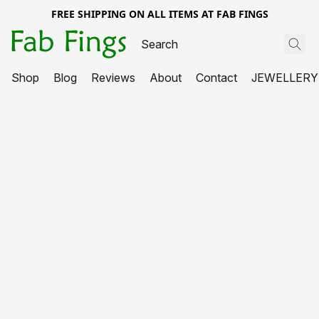
FREE SHIPPING ON ALL ITEMS AT FAB FINGS
Shop
Blog
Reviews
About
Contact
JEWELLERY