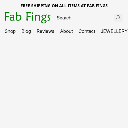
FREE SHIPPING ON ALL ITEMS AT FAB FINGS
Shop
Blog
Reviews
About
Contact
JEWELLERY