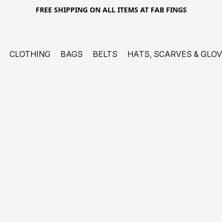
FREE SHIPPING ON ALL ITEMS AT FAB FINGS
CLOTHING
BAGS
BELTS
HATS, SCARVES & GLO