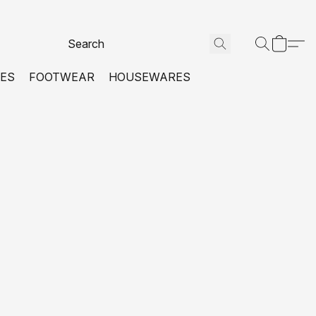
VES
FOOTWEAR
HOUSEWARES