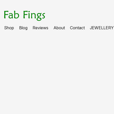
Shop
Blog
Reviews
About
Contact
JEWELLERY