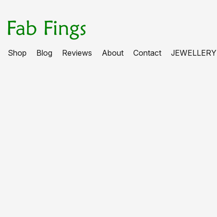
Shop
Blog
Reviews
About
Contact
JEWELLERY