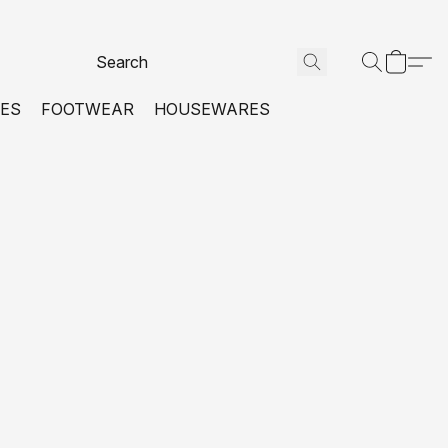
VES
FOOTWEAR
HOUSEWARES