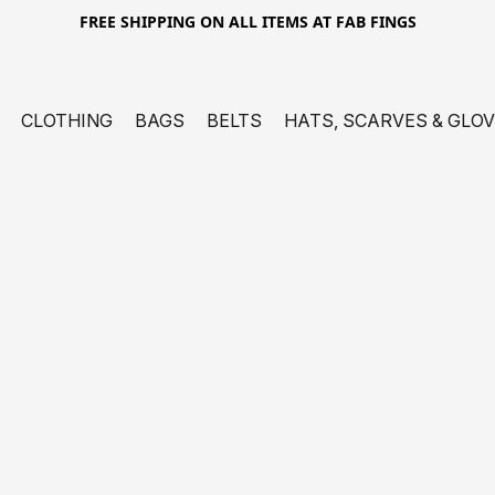
FREE SHIPPING ON ALL ITEMS AT FAB FINGS
CLOTHING
BAGS
BELTS
HATS, SCARVES & GLO