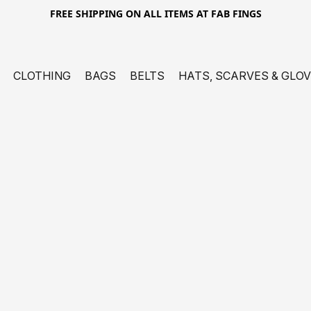
FREE SHIPPING ON ALL ITEMS AT FAB FINGS
CLOTHING
BAGS
BELTS
HATS, SCARVES & GLO