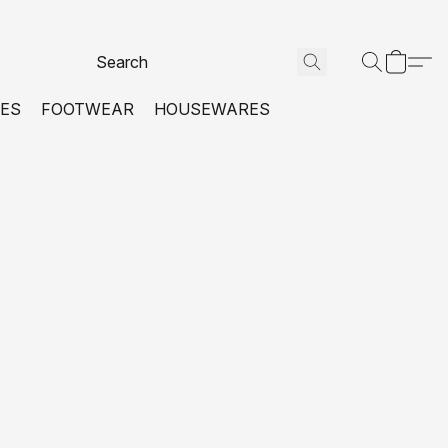
VES
FOOTWEAR
HOUSEWARES