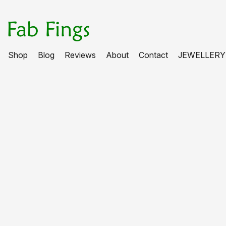
Shop
Blog
Reviews
About
Contact
JEWELLERY