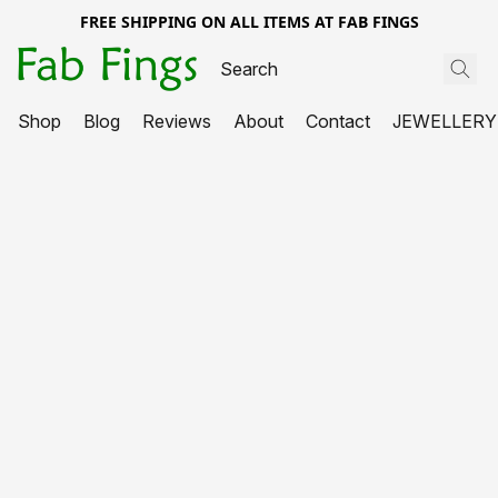
FREE SHIPPING ON ALL ITEMS AT FAB FINGS
Shop
Blog
Reviews
About
Contact
JEWELLERY