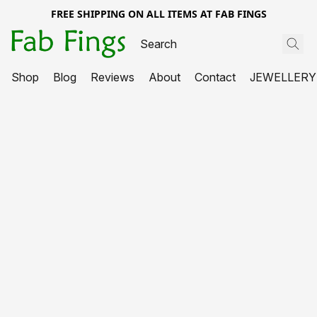
FREE SHIPPING ON ALL ITEMS AT FAB FINGS
Shop
Blog
Reviews
About
Contact
JEWELLERY