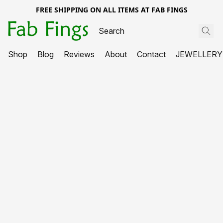
FREE SHIPPING ON ALL ITEMS AT FAB FINGS
Shop
Blog
Reviews
About
Contact
JEWELLERY