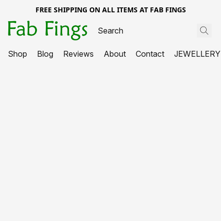
FREE SHIPPING ON ALL ITEMS AT FAB FINGS
Shop
Blog
Reviews
About
Contact
JEWELLERY