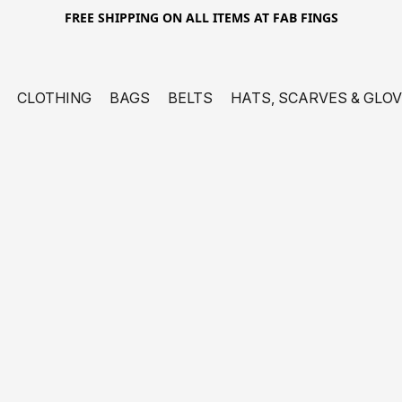
FREE SHIPPING ON ALL ITEMS AT FAB FINGS
CLOTHING
BAGS
BELTS
HATS, SCARVES & GLO