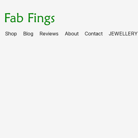
Shop
Blog
Reviews
About
Contact
JEWELLERY