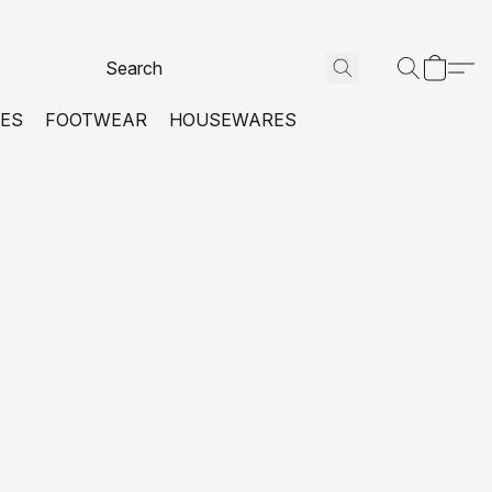
VES
FOOTWEAR
HOUSEWARES