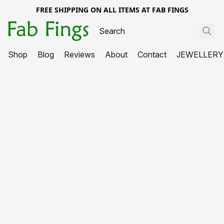
FREE SHIPPING ON ALL ITEMS AT FAB FINGS
Shop
Blog
Reviews
About
Contact
JEWELLERY