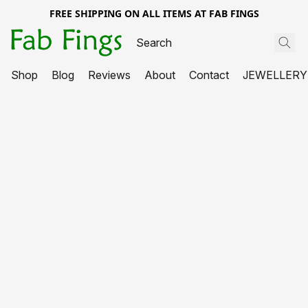
FREE SHIPPING ON ALL ITEMS AT FAB FINGS
Shop
Blog
Reviews
About
Contact
JEWELLERY