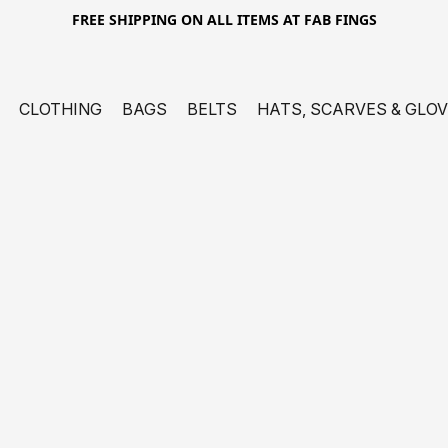
FREE SHIPPING ON ALL ITEMS AT FAB FINGS
CLOTHING
BAGS
BELTS
HATS, SCARVES & GLO