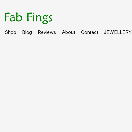
Shop
Blog
Reviews
About
Contact
JEWELLERY