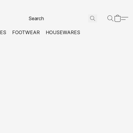
VES
FOOTWEAR
HOUSEWARES