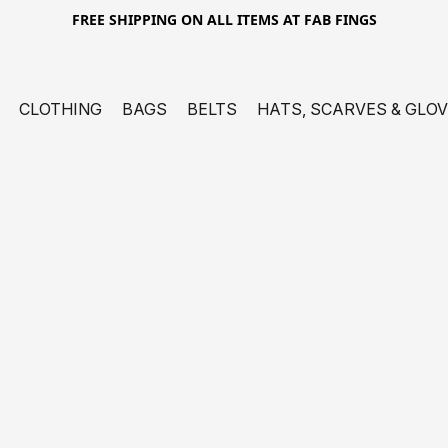
FREE SHIPPING ON ALL ITEMS AT FAB FINGS
CLOTHING
BAGS
BELTS
HATS, SCARVES & GLO