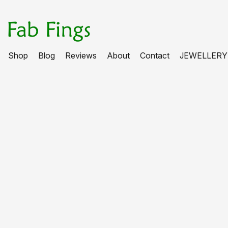
Shop
Blog
Reviews
About
Contact
JEWELLERY