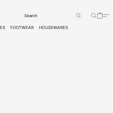
VES
FOOTWEAR
HOUSEWARES