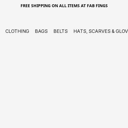
FREE SHIPPING ON ALL ITEMS AT FAB FINGS
CLOTHING
BAGS
BELTS
HATS, SCARVES & GLO