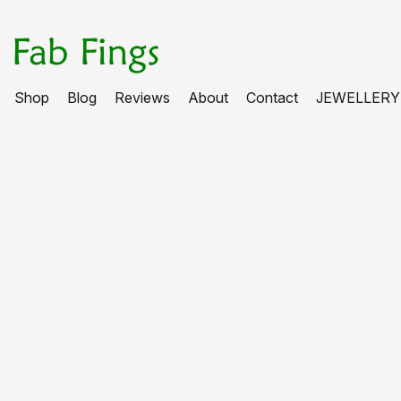
Shop
Blog
Reviews
About
Contact
JEWELLERY