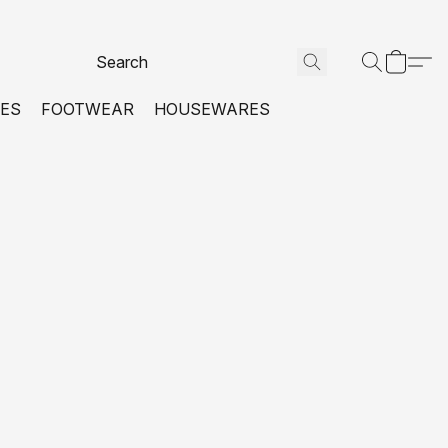
VES
FOOTWEAR
HOUSEWARES