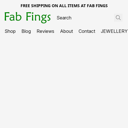
FREE SHIPPING ON ALL ITEMS AT FAB FINGS
Shop
Blog
Reviews
About
Contact
JEWELLERY