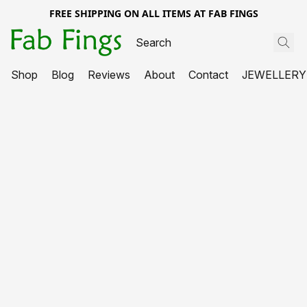
FREE SHIPPING ON ALL ITEMS AT FAB FINGS
Shop
Blog
Reviews
About
Contact
JEWELLERY