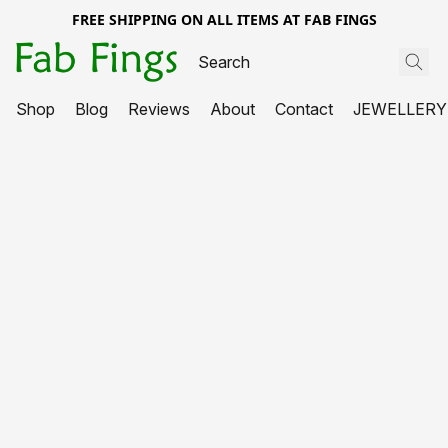
FREE SHIPPING ON ALL ITEMS AT FAB FINGS
Shop
Blog
Reviews
About
Contact
JEWELLERY