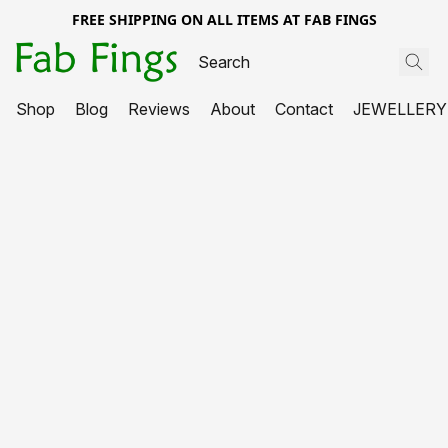
FREE SHIPPING ON ALL ITEMS AT FAB FINGS
Shop
Blog
Reviews
About
Contact
JEWELLERY