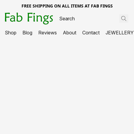
FREE SHIPPING ON ALL ITEMS AT FAB FINGS
Shop
Blog
Reviews
About
Contact
JEWELLERY