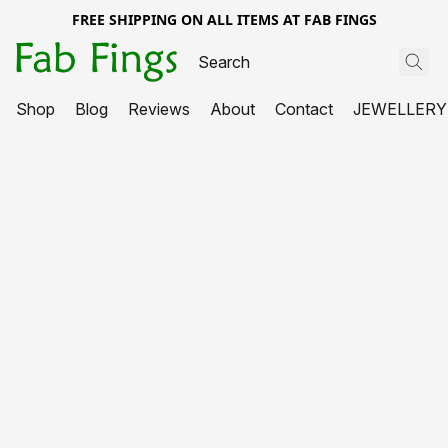
FREE SHIPPING ON ALL ITEMS AT FAB FINGS
Shop
Blog
Reviews
About
Contact
JEWELLERY