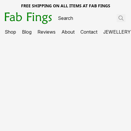
FREE SHIPPING ON ALL ITEMS AT FAB FINGS
Shop
Blog
Reviews
About
Contact
JEWELLERY