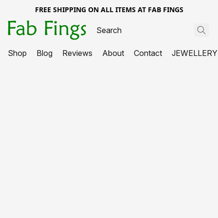
FREE SHIPPING ON ALL ITEMS AT FAB FINGS
Shop
Blog
Reviews
About
Contact
JEWELLERY