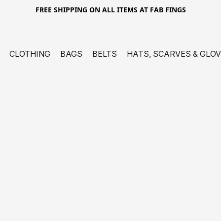
FREE SHIPPING ON ALL ITEMS AT FAB FINGS
CLOTHING
BAGS
BELTS
HATS, SCARVES & GLO