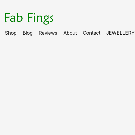
Shop
Blog
Reviews
About
Contact
JEWELLERY