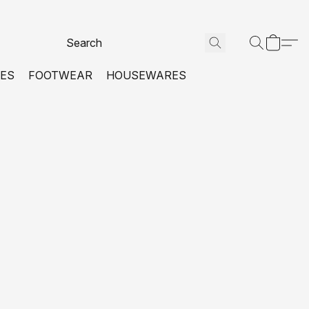
VES
FOOTWEAR
HOUSEWARES