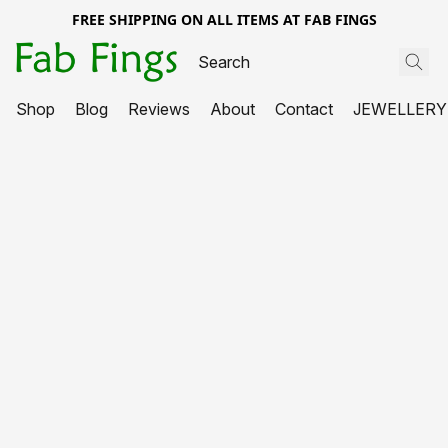
FREE SHIPPING ON ALL ITEMS AT FAB FINGS
Shop
Blog
Reviews
About
Contact
JEWELLERY