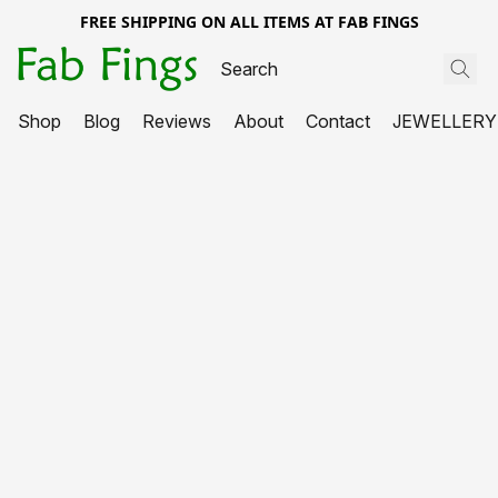
FREE SHIPPING ON ALL ITEMS AT FAB FINGS
Shop
Blog
Reviews
About
Contact
JEWELLERY