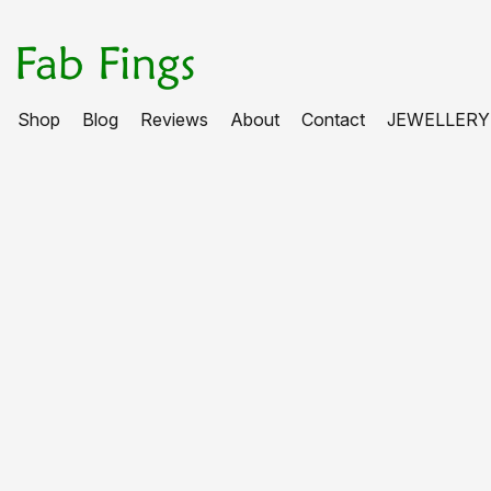
Shop
Blog
Reviews
About
Contact
JEWELLERY