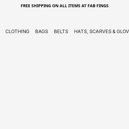
FREE SHIPPING ON ALL ITEMS AT FAB FINGS
CLOTHING
BAGS
BELTS
HATS, SCARVES & GLO