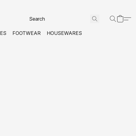
VES
FOOTWEAR
HOUSEWARES