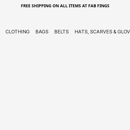
FREE SHIPPING ON ALL ITEMS AT FAB FINGS
CLOTHING
BAGS
BELTS
HATS, SCARVES & GLO