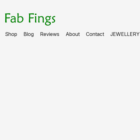
Shop
Blog
Reviews
About
Contact
JEWELLERY