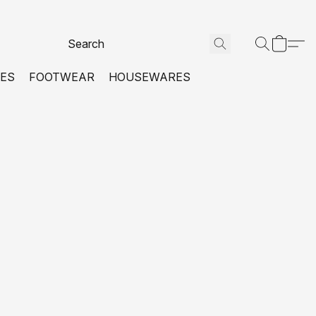
VES
FOOTWEAR
HOUSEWARES