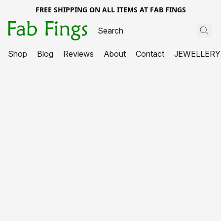
FREE SHIPPING ON ALL ITEMS AT FAB FINGS
Shop
Blog
Reviews
About
Contact
JEWELLERY