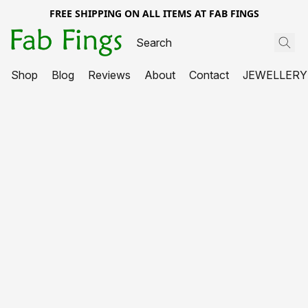
FREE SHIPPING ON ALL ITEMS AT FAB FINGS
Shop
Blog
Reviews
About
Contact
JEWELLERY