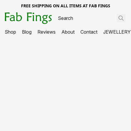
FREE SHIPPING ON ALL ITEMS AT FAB FINGS
Shop
Blog
Reviews
About
Contact
JEWELLERY