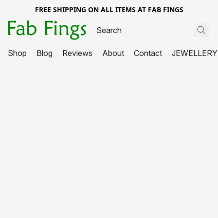
FREE SHIPPING ON ALL ITEMS AT FAB FINGS
Shop
Blog
Reviews
About
Contact
JEWELLERY