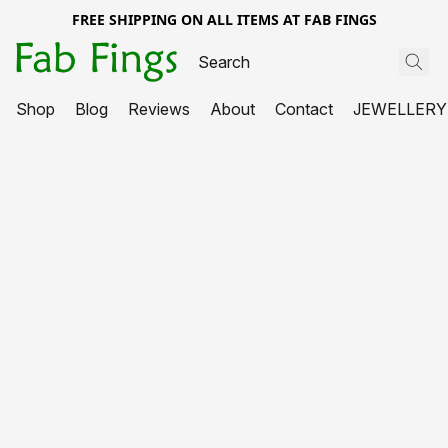
FREE SHIPPING ON ALL ITEMS AT FAB FINGS
Shop
Blog
Reviews
About
Contact
JEWELLERY