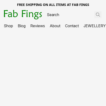
FREE SHIPPING ON ALL ITEMS AT FAB FINGS
Shop
Blog
Reviews
About
Contact
JEWELLERY