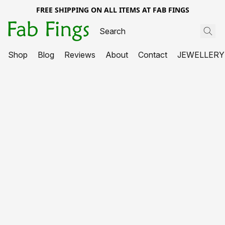
FREE SHIPPING ON ALL ITEMS AT FAB FINGS
Shop
Blog
Reviews
About
Contact
JEWELLERY