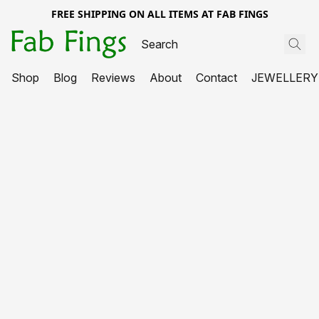
FREE SHIPPING ON ALL ITEMS AT FAB FINGS
Shop
Blog
Reviews
About
Contact
JEWELLERY