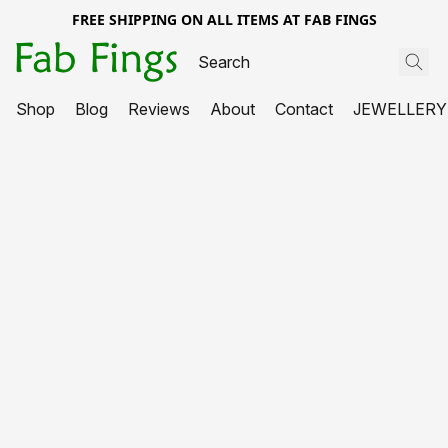
FREE SHIPPING ON ALL ITEMS AT FAB FINGS
Shop
Blog
Reviews
About
Contact
JEWELLERY