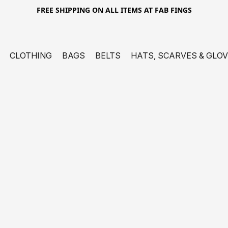
FREE SHIPPING ON ALL ITEMS AT FAB FINGS
CLOTHING
BAGS
BELTS
HATS, SCARVES & GLO