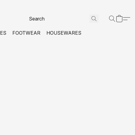
VES
FOOTWEAR
HOUSEWARES