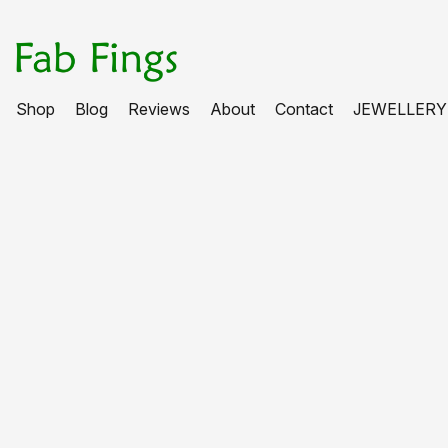
Shop
Blog
Reviews
About
Contact
JEWELLERY