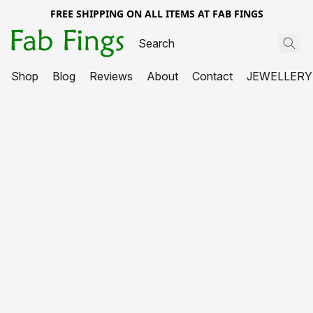
FREE SHIPPING ON ALL ITEMS AT FAB FINGS
Shop
Blog
Reviews
About
Contact
JEWELLERY