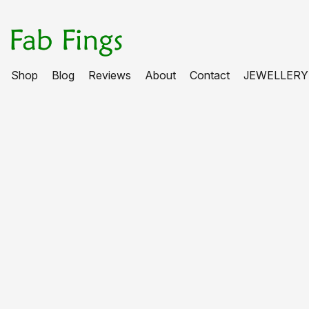
Shop
Blog
Reviews
About
Contact
JEWELLERY