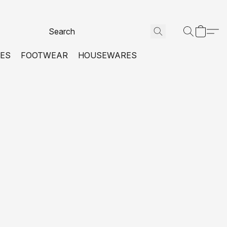
VES
FOOTWEAR
HOUSEWARES