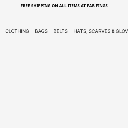
FREE SHIPPING ON ALL ITEMS AT FAB FINGS
CLOTHING
BAGS
BELTS
HATS, SCARVES & GLO