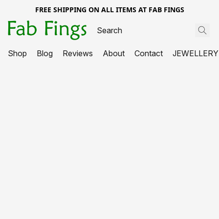
FREE SHIPPING ON ALL ITEMS AT FAB FINGS
Shop
Blog
Reviews
About
Contact
JEWELLERY