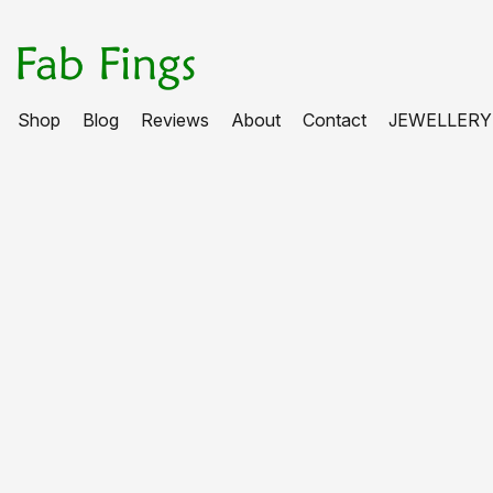
Shop
Blog
Reviews
About
Contact
JEWELLERY