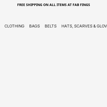
FREE SHIPPING ON ALL ITEMS AT FAB FINGS
CLOTHING
BAGS
BELTS
HATS, SCARVES & GLO