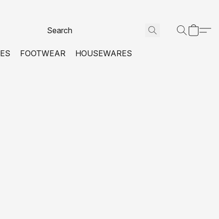
VES
FOOTWEAR
HOUSEWARES