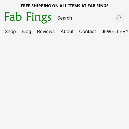
FREE SHIPPING ON ALL ITEMS AT FAB FINGS
Shop
Blog
Reviews
About
Contact
JEWELLERY