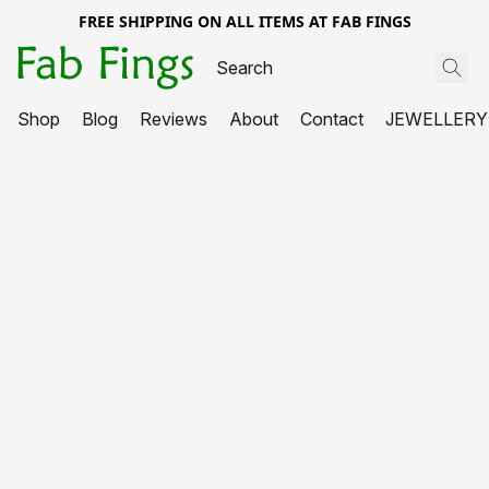
FREE SHIPPING ON ALL ITEMS AT FAB FINGS
Shop
Blog
Reviews
About
Contact
JEWELLERY