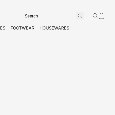
VES
FOOTWEAR
HOUSEWARES