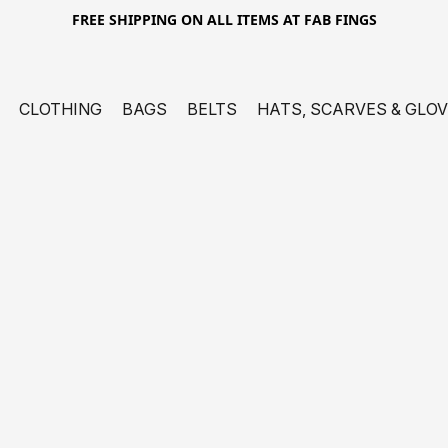
FREE SHIPPING ON ALL ITEMS AT FAB FINGS
CLOTHING
BAGS
BELTS
HATS, SCARVES & GLO