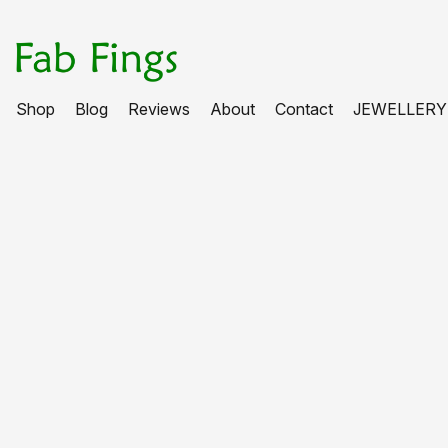
Shop
Blog
Reviews
About
Contact
JEWELLERY