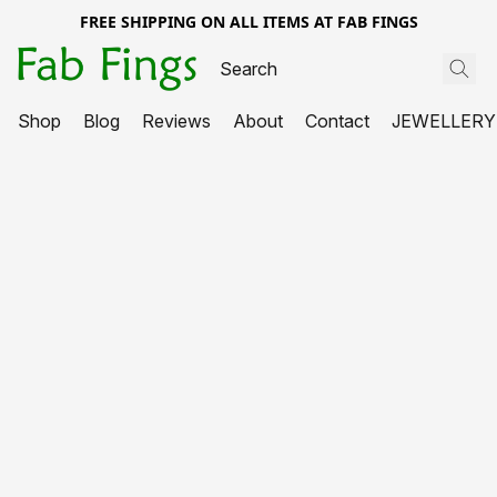
FREE SHIPPING ON ALL ITEMS AT FAB FINGS
Shop
Blog
Reviews
About
Contact
JEWELLERY