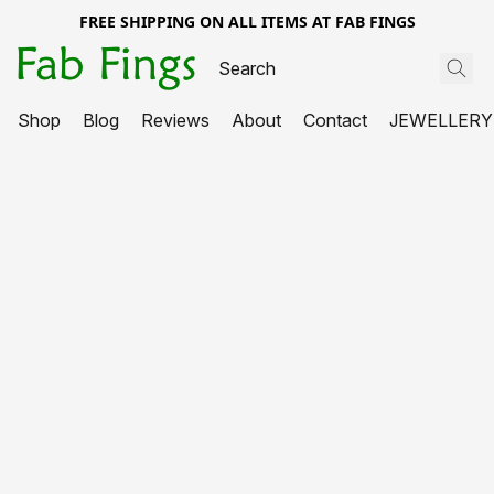
FREE SHIPPING ON ALL ITEMS AT FAB FINGS
Shop
Blog
Reviews
About
Contact
JEWELLERY