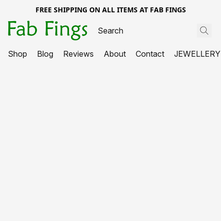
FREE SHIPPING ON ALL ITEMS AT FAB FINGS
Shop
Blog
Reviews
About
Contact
JEWELLERY