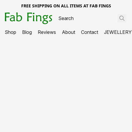
FREE SHIPPING ON ALL ITEMS AT FAB FINGS
Shop
Blog
Reviews
About
Contact
JEWELLERY