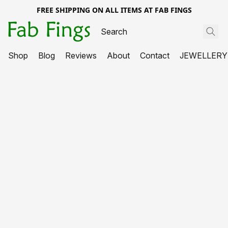
FREE SHIPPING ON ALL ITEMS AT FAB FINGS
Shop
Blog
Reviews
About
Contact
JEWELLERY